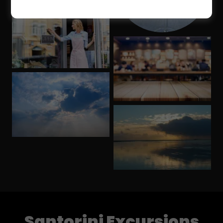
Santorini Excursions