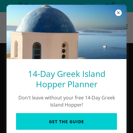
Plan Your 2026/ 2027 Trip Now!
The Best Of Santorini
Excursions
14-Day Greek Island
Hopper Planner
Don't leave without your free 14-Day Greek
Island Hopper!
GET THE GUIDE