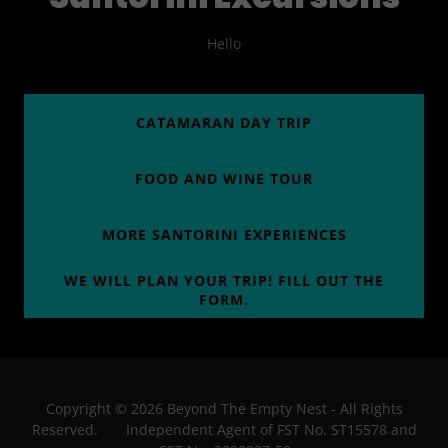
Hello
CATAMARAN DAY TRIP
FOOD AND WINE TOUR
MORE SANTORINI EXPERIENCES
WE WILL PLAN YOUR TRIP! FILL OUT THE
FORM.
Copyright © 2026 Beyond The Empty Nest - All Rights
Reserved. Independent Agent of FST No. ST15578 and