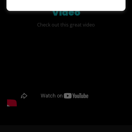
Video
Check out this great video