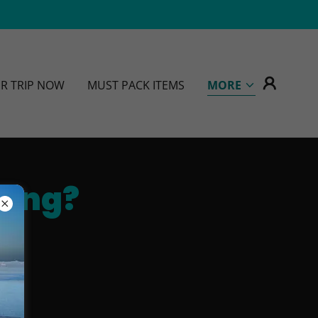
R TRIP NOW
MUST PACK ITEMS
MORE
king?